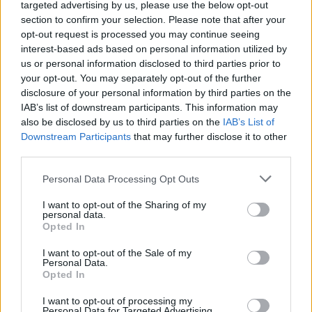
Ascents reserved for cyclists
targeted advertising by us, please use the below opt-out
section to confirm your selection. Please note that after your
opt-out request is processed you may continue seeing
DESCRIPTION
TESTIMONIALS
interest-based ads based on personal information utilized by
0
us or personal information disclosed to third parties prior to
PHOTO GALLERY
NEAR
your opt-out. You may separately opt-out of the further
2
disclosure of your personal information by third parties on the
IAB’s list of downstream participants. This information may
also be disclosed by us to third parties on the
IAB’s List of
Downstream Participants
that may further disclose it to other
Information
third parties.
Personal Data Processing Opt Outs
Name :
Col de Solpérière
Altitude :
1010 m
I want to opt-out of the Sharing of my
personal data.
Start :
Racoules
Opted In
Length :
4.80 km
I want to opt-out of the Sale of my
Personal Data.
Elevation gain :
394 m
Opted In
% Avg :
8.21%
I want to opt-out of processing my
Personal Data for Targeted Advertising.