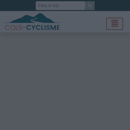
Search