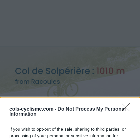
Col de Solpérière :
1010 m
from Racoules
cols-cyclisme.com -
Do Not Process My Personal
Information
Home
>
France
>
Cévennes
>
Col de Solpérière
> Col de Solpérière from Racoules : 1010m
If you wish to opt-out of the sale, sharing to third parties, or
processing of your personal or sensitive information for