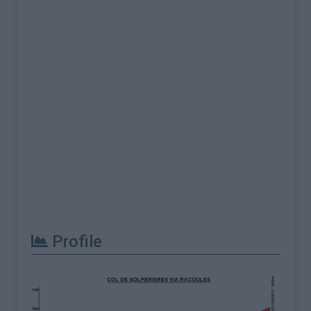
Profile