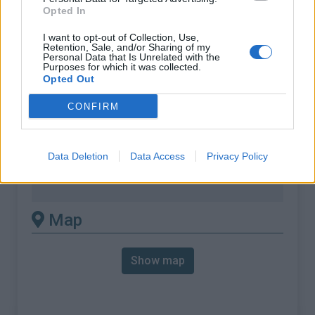
% Max :
11.6%
Opted In
Mountain range
Cévennes
,
France
I want to opt-out of Collection, Use,
:
Retention, Sale, and/or Sharing of my
Personal Data that Is Unrelated with the
Purposes for which it was collected.
There's other climb of this
Opted Out
summit
CONFIRM
Col de Solpérière from Col du Rey
Data Deletion
Data Access
Privacy Policy
Col de Solpérière from Le Pompidou
Col de Solpérière from Saint Jean du Gard
Map
Show map