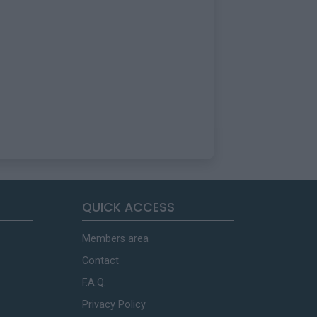
QUICK ACCESS
Members area
Contact
F.A.Q.
Privacy Policy