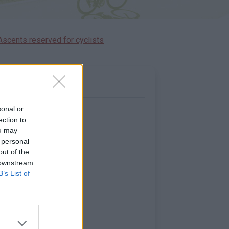
Ascents reserved for cyclists
sonal or
ection to
ou may
 personal
out of the
Show map
 downstream
B’s List of