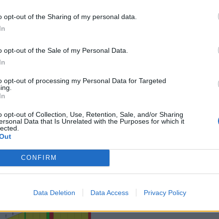
o opt-out of the Sharing of my personal data.
In
o opt-out of the Sale of my Personal Data.
In
to opt-out of processing my Personal Data for Targeted
ing.
In
o opt-out of Collection, Use, Retention, Sale, and/or Sharing
ersonal Data that Is Unrelated with the Purposes for which it
lected.
Out
CONFIRM
Data Deletion
Data Access
Privacy Policy