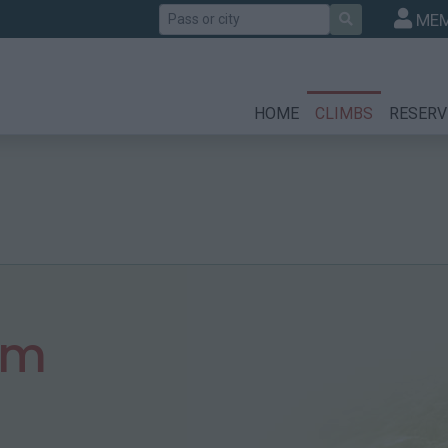
Search
MEM
HOME
CLIMBS
RESERV
 m