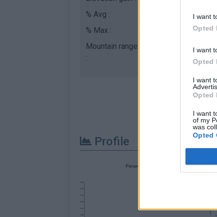
% Avg :
7.96%
I want t
Opted 
% Max :
11.3%
Mountain range
Dolomites
,
Italy
I want t
:
Opted 
I want 
Advertis
Opted 
I want t
of my P
was col
Opted 
Profile