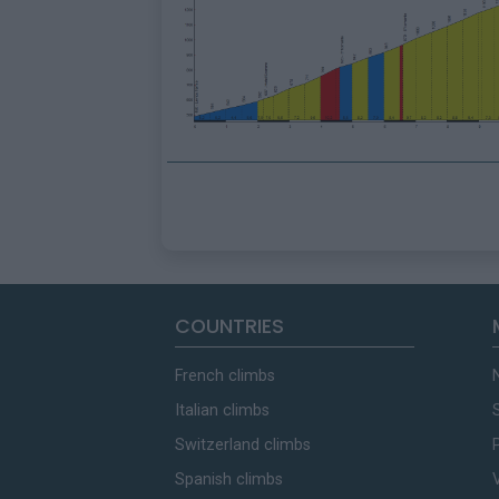
COUNTRIES
French climbs
Italian climbs
Switzerland climbs
Spanish climbs