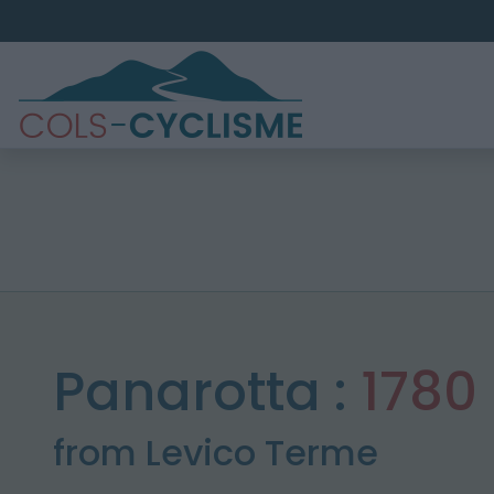
Panarotta :
1780
from Levico Terme