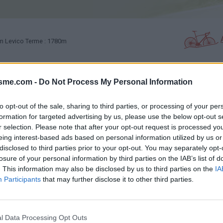
m Levico Terme : 1780m
isme.com -
Do Not Process My Personal Information
PHOTO GALLERY
NEAR
0
0
to opt-out of the sale, sharing to third parties, or processing of your per
formation for targeted advertising by us, please use the below opt-out s
Map
r selection. Please note that after your opt-out request is processed y
eing interest-based ads based on personal information utilized by us or
disclosed to third parties prior to your opt-out. You may separately opt-
losure of your personal information by third parties on the IAB’s list of
. This information may also be disclosed by us to third parties on the
IA
Participants
that may further disclose it to other third parties.
l Data Processing Opt Outs