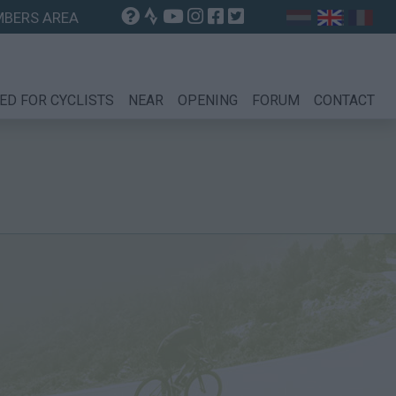
BERS AREA
ED FOR CYCLISTS
NEAR
OPENING
FORUM
CONTACT