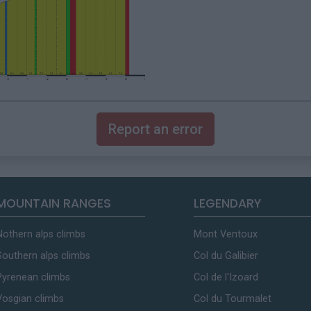
Report an error
MOUNTAIN RANGES
LEGENDARY
Nothern alps climbs
Mont Ventoux
Southern alps climbs
Col du Galibier
Pyrenean climbs
Col de l'Izoard
Vosgian climbs
Col du Tourmalet