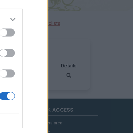
Ascents reserved for cyclists
Country
Details
France
QUICK ACCESS
Members area
Contact