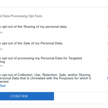
l Data Processing Opt Outs
o opt-out of the Sharing of my personal data.
In
o opt-out of the Sale of my Personal Data.
In
Altitude
Mountain range
to opt-out of processing my Personal Data for Targeted
otte Chalancon
1037 m
Diois
ing.
In
o opt-out of Collection, Use, Retention, Sale, and/or Sharing
ersonal Data that Is Unrelated with the Purposes for which it
lected.
Out
MOUNTAIN RANGES
LEGENDARY
CONFIRM
Nothern alps climbs
Mont Ventoux
Southern alps climbs
Col du Galibier