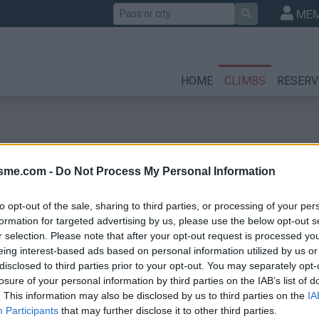
Search
MEM
HOME
CLIMBS
RESERV
isme.com -
Do Not Process My Personal Information
to opt-out of the sale, sharing to third parties, or processing of your per
formation for targeted advertising by us, please use the below opt-out s
r selection. Please note that after your opt-out request is processed y
che
eing interest-based ads based on personal information utilized by us or
disclosed to third parties prior to your opt-out. You may separately opt-
losure of your personal information by third parties on the IAB’s list of
. This information may also be disclosed by us to third parties on the
IA
Participants
that may further disclose it to other third parties.