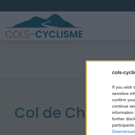
cols-cycl
If you wish 
sensitive in
confirm you
Col de Chamau
continue se
information 
further disc
participants
Downstream 