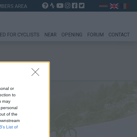
BERS AREA
ED FOR CYCLISTS
NEAR
OPENING
FORUM
CONTACT
sonal or
ection to
ou may
 personal
out of the
 downstream
B’s List of