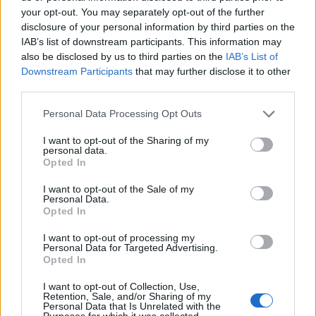
your opt-out. You may separately opt-out of the further
disclosure of your personal information by third parties on the
IAB’s list of downstream participants. This information may
also be disclosed by us to third parties on the
IAB’s List of
Downstream Participants
that may further disclose it to other
third parties.
Personal Data Processing Opt Outs
I want to opt-out of the Sharing of my
personal data.
Col du Solude
Opted In
I want to opt-out of the Sale of my
Personal Data.
Opted In
I want to opt-out of processing my
Personal Data for Targeted Advertising.
Opted In
Home
>
List of climbs
> Col du Solude
I want to opt-out of Collection, Use,
Retention, Sale, and/or Sharing of my
Ascents reserved for cyclists
Personal Data that Is Unrelated with the
Purposes for which it was collected.