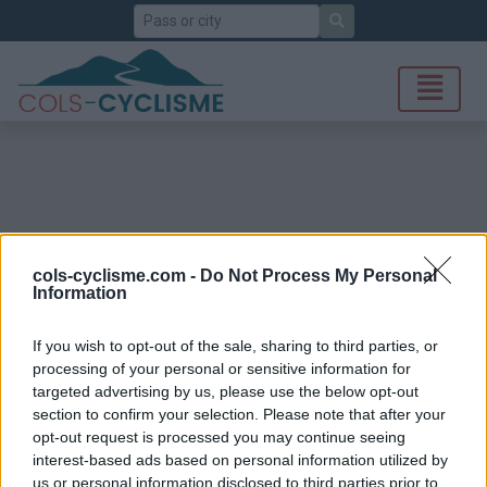
Search
cols-cyclisme.com -
Do Not Process My Personal
Information
If you wish to opt-out of the sale, sharing to third parties, or
processing of your personal or sensitive information for
targeted advertising by us, please use the below opt-out
section to confirm your selection. Please note that after your
opt-out request is processed you may continue seeing
interest-based ads based on personal information utilized by
us or personal information disclosed to third parties prior to