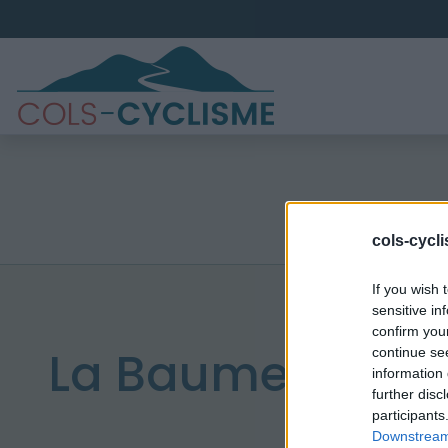
cols-cycl
If you wish 
sensitive in
confirm you
La Baume
continue se
information 
further disc
participants
Downstream 