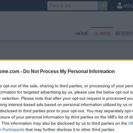
Search
MEM
HOME
CLIMBS
RESERV
isme.com -
Do Not Process My Personal Information
to opt-out of the sale, sharing to third parties, or processing of your per
formation for targeted advertising by us, please use the below opt-out s
r selection. Please note that after your opt-out request is processed y
eing interest-based ads based on personal information utilized by us or
disclosed to third parties prior to your opt-out. You may separately opt-
losure of your personal information by third parties on the IAB’s list of
. This information may also be disclosed by us to third parties on the
IA
Participants
that may further disclose it to other third parties.