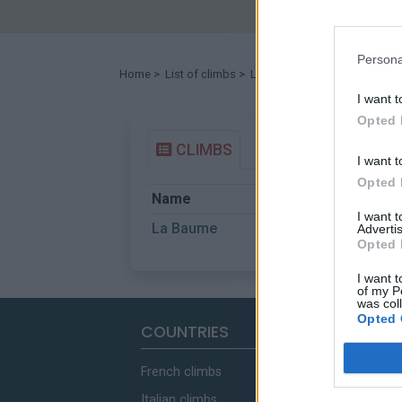
Persona
Home
>
List of climbs
> La Baume
I want t
Opted 
CLIMBS
I want t
Opted 
Name
Start
I want 
La Baume
Castellane
Advertis
Opted 
I want t
of my P
was col
Opted 
COUNTRIES
French climbs
Italian climbs