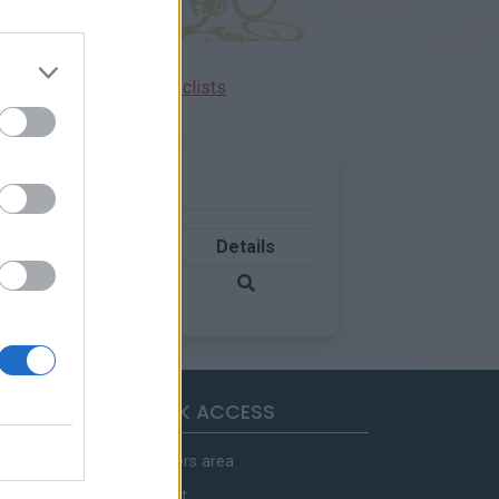
Ascents reserved for cyclists
Country
Details
France
QUICK ACCESS
Members area
Contact