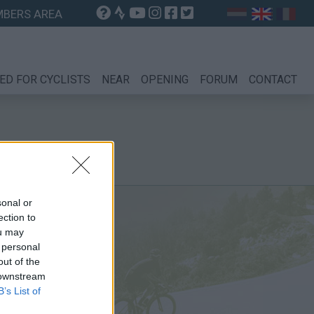
BERS AREA
ED FOR CYCLISTS
NEAR
OPENING
FORUM
CONTACT
sonal or
ection to
ou may
 personal
out of the
 downstream
B’s List of