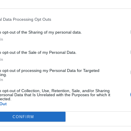
l Data Processing Opt Outs
o opt-out of the Sharing of my personal data.
In
o opt-out of the Sale of my Personal Data.
In
Altitude
Mountain range
to opt-out of processing my Personal Data for Targeted
1124 m
Verdon
ing.
In
o opt-out of Collection, Use, Retention, Sale, and/or Sharing
ersonal Data that Is Unrelated with the Purposes for which it
lected.
Out
MOUNTAIN RANGES
LEGENDARY
CONFIRM
Nothern alps climbs
Mont Ventoux
Southern alps climbs
Col du Galibier