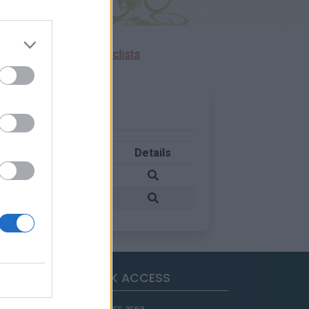
Ascents reserved for cyclists
Country
Details
Italy
Italy
QUICK ACCESS
Members area