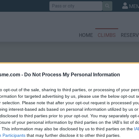
Search
MEM
HOME
CLIMBS
RESERV
isme.com -
Do Not Process My Personal Information
to opt-out of the sale, sharing to third parties, or processing of your per
formation for targeted advertising by us, please use the below opt-out s
r selection. Please note that after your opt-out request is processed y
eing interest-based ads based on personal information utilized by us or
disclosed to third parties prior to your opt-out. You may separately opt-
losure of your personal information by third parties on the IAB’s list of
. This information may also be disclosed by us to third parties on the
IA
Participants
that may further disclose it to other third parties.