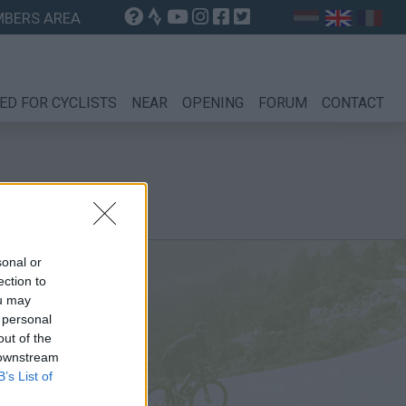
BERS AREA
ED FOR CYCLISTS
NEAR
OPENING
FORUM
CONTACT
sonal or
ection to
ou may
 personal
out of the
 downstream
B’s List of