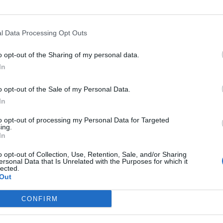
l Data Processing Opt Outs
o opt-out of the Sharing of my personal data.
In
o opt-out of the Sale of my Personal Data.
In
art
Altitude
Mountain range
to opt-out of processing my Personal Data for Targeted
prile
1773 m
Dolomites
ing.
In
nt
1773 m
Dolomites
o opt-out of Collection, Use, Retention, Sale, and/or Sharing
ersonal Data that Is Unrelated with the Purposes for which it
lected.
Out
MOUNTAIN RANGES
LEGENDARY
CONFIRM
Nothern alps climbs
Mont Ventoux