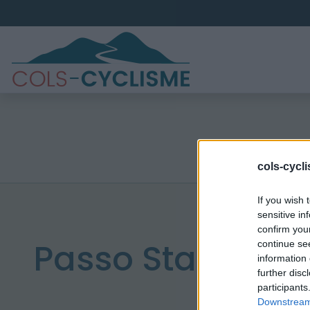
cols-cycl
If you wish 
sensitive in
confirm you
Passo Staulanza
continue se
information 
further disc
participants
Downstream 