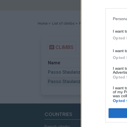
Persona
Home
>
List of climbs
> Passo Staulanza
I want t
Opted 
CLIMBS
I want t
Opted 
Name
St
I want 
Passo Staulanza
Ca
Advertis
Opted 
Passo Staulanza
Do
I want t
of my P
was col
Opted 
COUNTRIES
French climbs