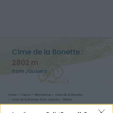
Cime de la Bonette :
2802 m
from Jausiers
Home
>
France
>
Mercantour
>
Cime de la Bonette
> Cime de la Bonette from Jausiers : 2802m