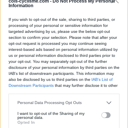
Ascents reserved for cyclists
cols-cyclisme.com -
Do Not Process My Personal
Information
DESCRIPTION
TESTIMONIALS
If you wish to opt-out of the sale, sharing to third parties, or
2
processing of your personal or sensitive information for
targeted advertising by us, please use the below opt-out
PHOTO GALLERY
NEAR
131
section to confirm your selection. Please note that after your
opt-out request is processed you may continue seeing
interest-based ads based on personal information utilized by
us or personal information disclosed to third parties prior to
Information
your opt-out. You may separately opt-out of the further
disclosure of your personal information by third parties on the
IAB’s list of downstream participants. This information may
Name :
Cime de la Bonette
also be disclosed by us to third parties on the
IAB’s List of
Altitude :
2802 m
Downstream Participants
that may further disclose it to other
third parties.
Opening :
Ouvert
Personal Data Processing Opt Outs
Start :
Jausiers
Length :
24.00 km
I want to opt-out of the Sharing of my
personal data.
Opted In
Elevation gain :
1589 m