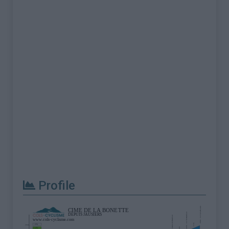
Profile