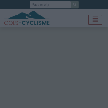
Search