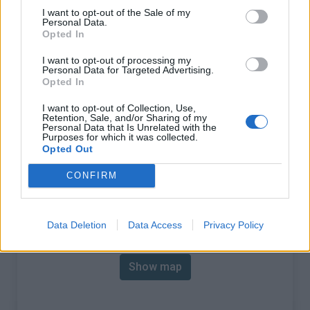
% Avg :
6.62%
I want to opt-out of the Sale of my
Personal Data.
% Max :
9.0%
Opted In
Mountain range
Mercantour
,
France
I want to opt-out of processing my
Personal Data for Targeted Advertising.
:
Opted In
There's other climb of this
I want to opt-out of Collection, Use,
Retention, Sale, and/or Sharing of my
Personal Data that Is Unrelated with the
summit
Purposes for which it was collected.
Opted Out
Cime de la Bonette from Saint Etienne de
CONFIRM
Tinee
Map
Data Deletion
Data Access
Privacy Policy
Show map