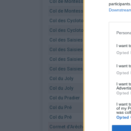
Col de Montessuit
participants
Downstream 
Col de Montessuit
Col des Cyclotouristes
Col des Cyclotouristes
Persona
Col des Saisies
I want t
Col des Saisies
Opted 
Col des Saisies
I want t
Col des Saisies
Opted 
Col du Joly
I want 
Col du Joly
Advertis
Opted 
Col du Pradier
I want t
Col du Pré
of my P
was col
Col du Pré
Opted 
Cormet d'Arêches