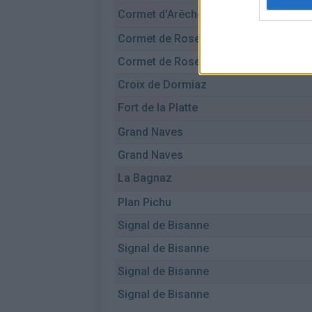
Cormet d'Arêches
Cormet de Roselend
Cormet de Roselend
Croix de Dormiaz
Fort de la Platte
Grand Naves
Grand Naves
La Bagnaz
Plan Pichu
Signal de Bisanne
Signal de Bisanne
Signal de Bisanne
Signal de Bisanne