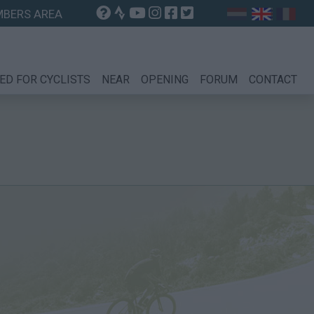
BERS AREA
ED FOR CYCLISTS
NEAR
OPENING
FORUM
CONTACT