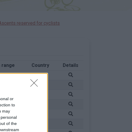
Ascents reserved for cyclists
 range
Country
Details
in
France
in
France
in
France
sonal or
in
France
ection to
ou may
in
France
 personal
in
France
out of the
 downstream