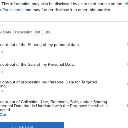
D 118
640 m
Beauforta
. This information may also be disclosed by us to third parties on the
IA
Participants
that may further disclose it to other third parties.
D 925
640 m
Beauforta
Albertville
1330 m
Beauforta
Bonnecine
1330 m
Beauforta
l Data Processing Opt Outs
Beaufort
1657 m
Beauforta
o opt-out of the Sharing of my personal data.
D925 / D218
1657 m
Beauforta
In
Flumet
1657 m
Beauforta
o opt-out of the Sale of my Personal Data.
L'Arly
1657 m
Beauforta
In
Beaufort
1989 m
Beauforta
to opt-out of processing my Personal Data for Targeted
La Pierre
1989 m
Beauforta
ing.
In
Moutiers
1456 m
Beauforta
o opt-out of Collection, Use, Retention, Sale, and/or Sharing
Beaufort
1703 m
Beauforta
ersonal Data that Is Unrelated with the Purposes for which it
lected.
Lac de Roselend
1703 m
Beauforta
Out
2107 m
Beauforta
Aime
CONFIRM