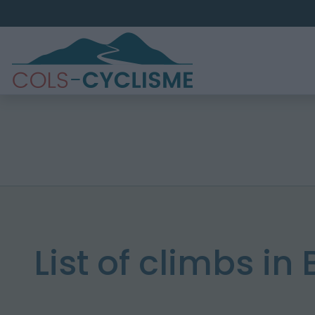
List of climbs in