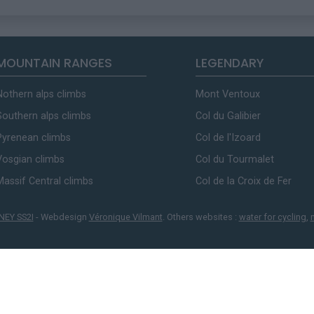
MOUNTAIN RANGES
LEGENDARY
Nothern alps climbs
Mont Ventoux
Southern alps climbs
Col du Galibier
Pyrenean climbs
Col de l'Izoard
Vosgian climbs
Col du Tourmalet
Massif Central climbs
Col de la Croix de Fer
NEY SS2I
- Webdesign
Véronique Vilmant
. Others websites :
water for cycling
,