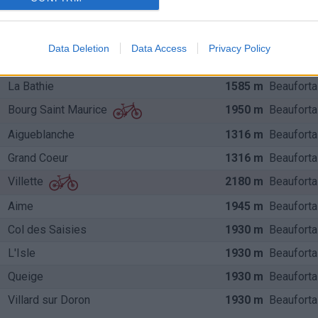
2107 m
Beauforta
Beaufort
Beaufort
1968 m
Beauforta
Data Deletion
Data Access
Privacy Policy
Bourg Saint Maurice
1968 m
Beauforta
La Bathie
1585 m
Beauforta
1950 m
Beauforta
Bourg Saint Maurice
Aigueblanche
1316 m
Beauforta
Grand Coeur
1316 m
Beauforta
2180 m
Beauforta
Villette
Aime
1945 m
Beauforta
Col des Saisies
1930 m
Beauforta
L'Isle
1930 m
Beauforta
Queige
1930 m
Beauforta
Villard sur Doron
1930 m
Beauforta