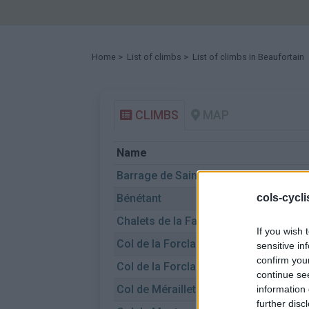
Home
>
List of climbs
> List of climbs in Beaufortain
CLIMBS
MAP
Name
Barrage de Saint-Guerin
Bénétant
cols-cycl
Chalets de la Faverge
If you wish 
Col de la Forclaz de Queige
sensitive in
confirm you
Col de la Forclaz de Queige
continue se
Col de Méraillet
information 
further disc