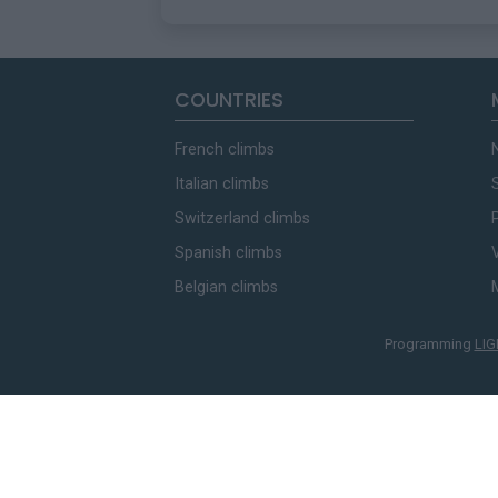
COUNTRIES
French climbs
Italian climbs
Switzerland climbs
Spanish climbs
Belgian climbs
Programming
LIG