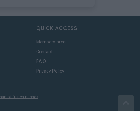
QUICK ACCESS
Members area
Contact
F.A.Q.
Privacy Policy
map of french passes