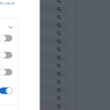
in
France
B’s List of
in
France
in
France
in
France
in
France
in
France
in
France
in
France
in
France
in
France
in
France
in
France
in
France
in
France