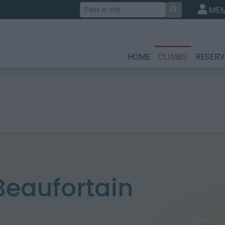
Search
MEM
HOME
CLIMBS
RESERV
 Beaufortain