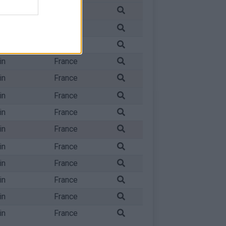
in
France
in
France
in
France
in
France
in
France
in
France
in
France
in
France
in
France
in
France
in
France
in
France
in
France