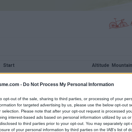
Start
Altitude
Mountain
Beaufort
1600 m
Beauforta
isme.com -
Cevins
Do Not Process My Personal Information
1207 m
Beauforta
Moutiers
1764 m
Beauforta
to opt-out of the sale, sharing to third parties, or processing of your per
Queige
871 m
Beauforta
formation for targeted advertising by us, please use the below opt-out s
r selection. Please note that after your opt-out request is processed y
Ugine
871 m
Beauforta
eing interest-based ads based on personal information utilized by us or
Beaufort
1605 m
Beauforta
disclosed to third parties prior to your opt-out. You may separately opt-
losure of your personal information by third parties on the IAB’s list of